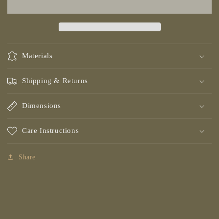
Dark
Dark
Materials
Shipping & Returns
Dimensions
Care Instructions
Share