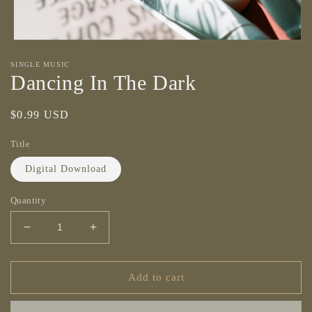
Open
media
SINGLE MUSIC
1
Dancing In The Dark
in
modal
Regular
$0.99 USD
price
Title
Digital Download
Quantity
Decrease
Increase
quantity
quantity
for
for
Dancing
Dancing
Add to cart
In
In
The
The