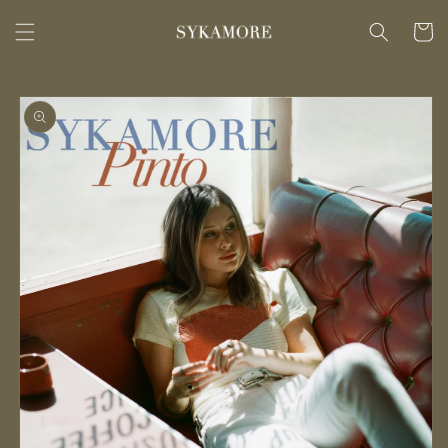
Skip to
content
Cart
Skip to
product
information